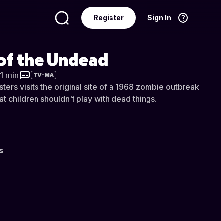
Register
Sign In
Language
English
 of the Undead
21 min
TV-MA
ters visits the original site of a 1968 zombie outbreak
at children shouldn't play with dead things.
s