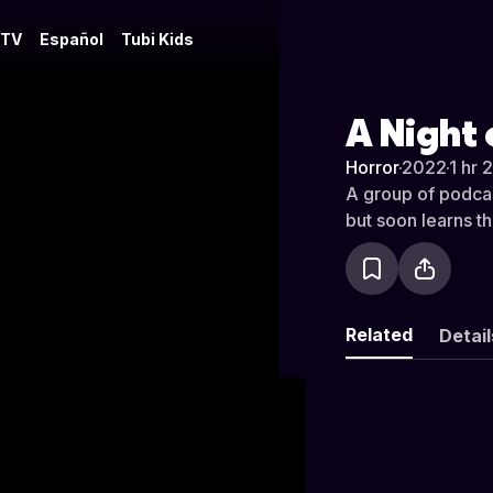
 TV
Español
Tubi Kids
A Night
Horror
·
2022
·
1 hr 
A group of podcas
but soon learns th
Related
Detail