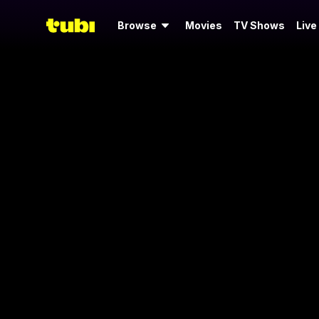
Browse
Movies
TV Shows
Live